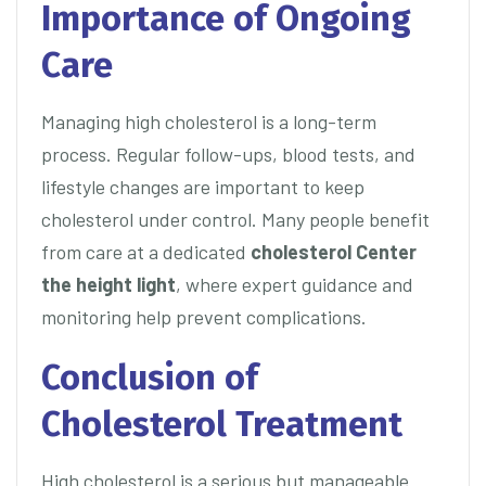
Importance of Ongoing
Care
Managing high cholesterol is a long-term
process. Regular follow-ups, blood tests, and
lifestyle changes are important to keep
cholesterol under control. Many people benefit
from care at a dedicated
cholesterol Center
the height light
, where expert guidance and
monitoring help prevent complications.
Conclusion of
Cholesterol Treatment
High cholesterol is a serious but manageable