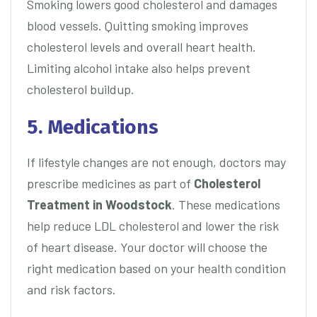
Smoking lowers good cholesterol and damages
blood vessels. Quitting smoking improves
cholesterol levels and overall heart health.
Limiting alcohol intake also helps prevent
cholesterol buildup.
5. Medications
If lifestyle changes are not enough, doctors may
prescribe medicines as part of
Cholesterol
Treatment in Woodstock
. These medications
help reduce LDL cholesterol and lower the risk
of heart disease. Your doctor will choose the
right medication based on your health condition
and risk factors.