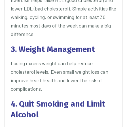
Exercise helps raise HDL (good cholesterol) and
lower LDL (bad cholesterol). Simple activities like
walking, cycling, or swimming for at least 30
minutes most days of the week can make a big
difference.
3. Weight Management
Losing excess weight can help reduce
cholesterol levels. Even small weight loss can
improve heart health and lower the risk of
complications.
4. Quit Smoking and Limit
Alcohol