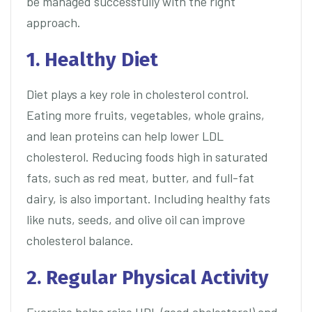
be managed successfully with the right
approach.
1. Healthy Diet
Diet plays a key role in cholesterol control.
Eating more fruits, vegetables, whole grains,
and lean proteins can help lower LDL
cholesterol. Reducing foods high in saturated
fats, such as red meat, butter, and full-fat
dairy, is also important. Including healthy fats
like nuts, seeds, and olive oil can improve
cholesterol balance.
2. Regular Physical Activity