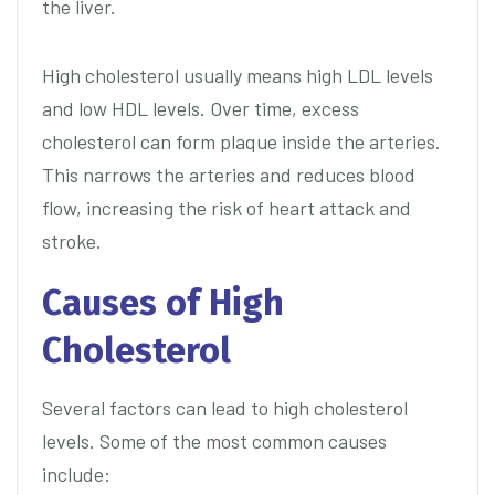
the liver.
High cholesterol usually means high LDL levels
and low HDL levels. Over time, excess
cholesterol can form plaque inside the arteries.
This narrows the arteries and reduces blood
flow, increasing the risk of heart attack and
stroke.
Causes of High
Cholesterol
Several factors can lead to high cholesterol
levels. Some of the most common causes
include: