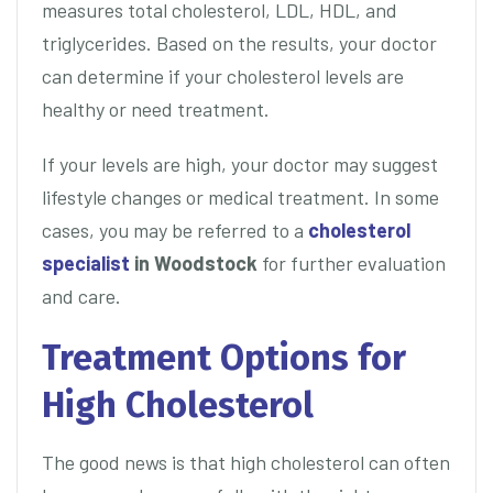
measures total cholesterol, LDL, HDL, and
triglycerides. Based on the results, your doctor
can determine if your cholesterol levels are
healthy or need treatment.
If your levels are high, your doctor may suggest
lifestyle changes or medical treatment. In some
cases, you may be referred to a
cholesterol
specialist
in Woodstock
for further evaluation
and care.
Treatment Options for
High Cholesterol
The good news is that high cholesterol can often