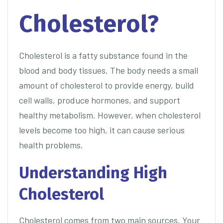
Cholesterol?
Cholesterol is a fatty substance found in the
blood and body tissues. The body needs a small
amount of cholesterol to provide energy, build
cell walls, produce hormones, and support
healthy metabolism. However, when cholesterol
levels become too high, it can cause serious
health problems.
Understanding High
Cholesterol
Cholesterol comes from two main sources. Your