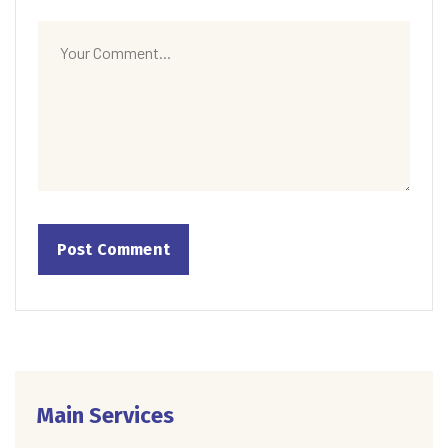
Main Services