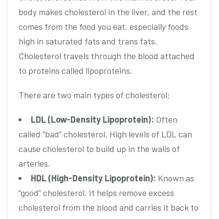
body makes cholesterol in the liver, and the rest
comes from the food you eat, especially foods
high in saturated fats and trans fats.
Cholesterol travels through the blood attached
to proteins called lipoproteins.
There are two main types of cholesterol:
LDL (Low-Density Lipoprotein):
Often
called “bad” cholesterol. High levels of LDL can
cause cholesterol to build up in the walls of
arteries.
HDL (High-Density Lipoprotein):
Known as
“good” cholesterol. It helps remove excess
cholesterol from the blood and carries it back to