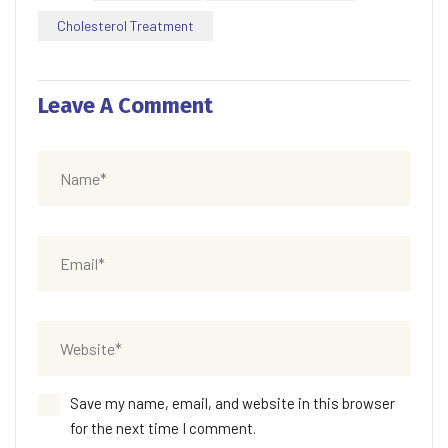
Cholesterol Treatment
Leave A Comment
Save my name, email, and website in this browser
for the next time I comment.