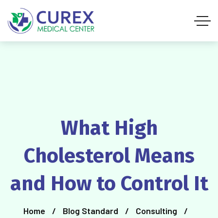
What High
Cholesterol Means
and How to Control It
Home
Blog Standard
Consulting