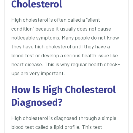
Cholesterol
High cholesterol is often called a “silent
condition” because it usually does not cause
noticeable symptoms. Many people do not know
they have high cholesterol until they have a
blood test or develop a serious health issue like
heart disease. This is why regular health check-
ups are very important.
How Is High Cholesterol
Diagnosed?
High cholesterol is diagnosed through a simple
blood test called a lipid profile. This test