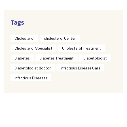
Tags
Cholesterol
cholesterol Center
Cholesterol Specialist
Cholesterol Treatment
Diabetes
Diabetes Treatment
Diabetologist
Diabetologist doctor
Infectious Disease Care
Infectious Diseases