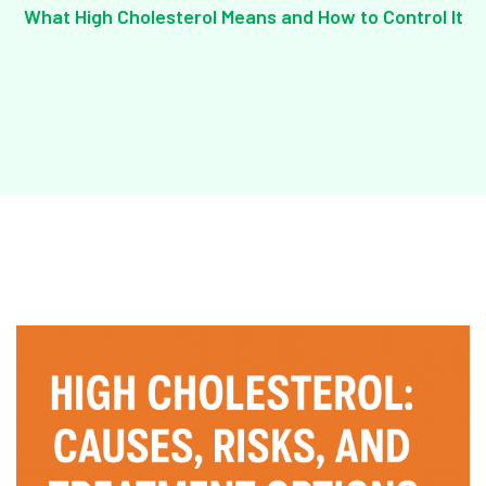
What High Cholesterol Means and How to Control It