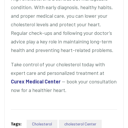
condition. With early diagnosis, healthy habits,
and proper medical care, you can lower your
cholesterol levels and protect your heart.
Regular check-ups and following your doctor’s
advice play a key role in maintaining long-term
health and preventing heart-related problems.
Take control of your cholesterol today with
expert care and personalized treatment at
Curex Medical Center
— book your consultation
now for a healthier heart.
Tags:
Cholesterol
cholesterol Center