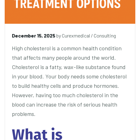
December 15, 2025
by
Curexmedical
/
Consulting
High cholesterol is a common health condition
that affects many people around the world.
Cholesterol is a fatty, wax-like substance found
in your blood. Your body needs some cholesterol
to build healthy cells and produce hormones.
However, having too much cholesterol in the
blood can increase the risk of serious health
problems.
What is