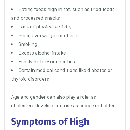
Eating foods high in fat, such as fried foods
and processed snacks
Lack of physical activity
Being overweight or obese
Smoking
Excess alcohol intake
Family history or genetics
Certain medical conditions like diabetes or
thyroid disorders
Age and gender can also play a role, as
cholesterol levels often rise as people get older.
Symptoms of High