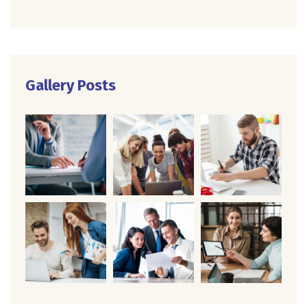
Gallery Posts