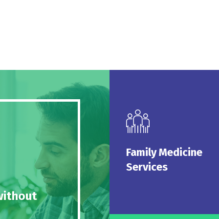
Family Medi
Serv
We are pleased to offer 
Family Medicine
medicine se
Services
Read 
without