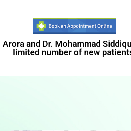
 Arora and Dr. Mohammad Siddiqui
limited number of new patient