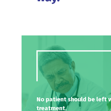
No patient should be left 
treatment.