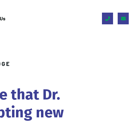
 Us
DGE
e
that
Dr.
pting
new