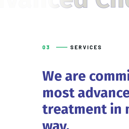
03
SERVICES
We
are
commi
most
advance
treatment
in
way.