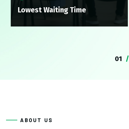
Lowest Waiting Time
Lowest Waiting Time
hly Skilled Physicians
hly Skilled Physicians
1
ABOUT US