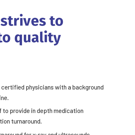
strives
to
to
quality
d certified physicians with a background
ine.
to provide in depth medication
tion turnaround.
rnaround for x-ray and ultrasounds.