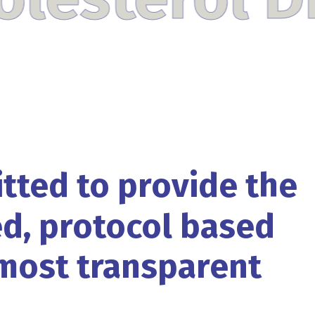
tted
to
provide
the
d,
protocol based
most
transparent