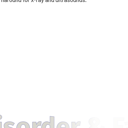
& Fatty Liv