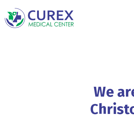
We
ar
Christ