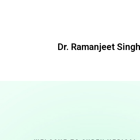
Dr. Ramanjeet Singh