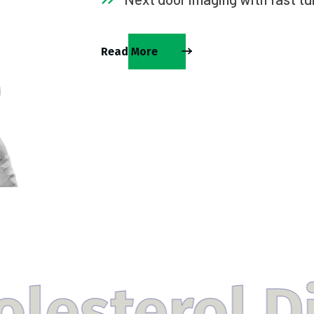
Read More
l Disorder 