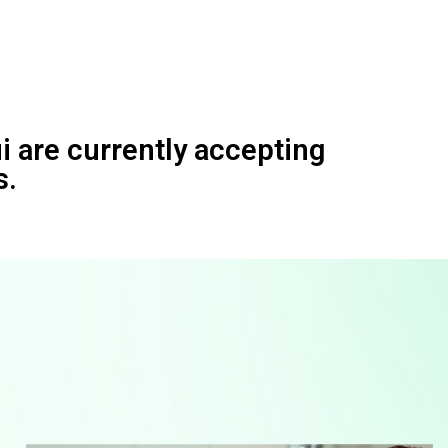
 are currently accepting
s.