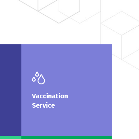
cine
Vaccination
ices
Service
family
We are pleased to offer
Vaccination
rvice.
vaccination at Curex.
Service
More
Read More