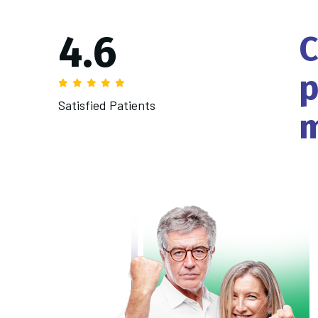
4.
6
C
p
Satisfied Patients
m