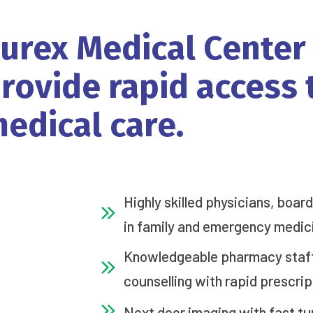
urex
Medical
Center
rovide
rapid
access
edical
care.
Highly skilled physicians, boar
in family and emergency medic
Knowledgeable pharmacy staff 
counselling with rapid prescrip
Next door imaging with fast tu