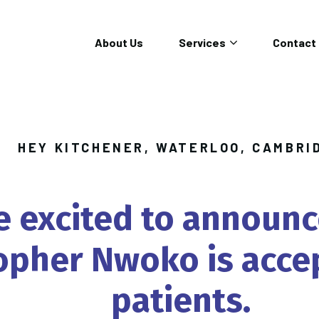
About Us
Services
Contact
HEY KITCHENER, WATERLOO, CAMBRI
e
excited
to
announc
opher
Nwoko
is
acce
patients.