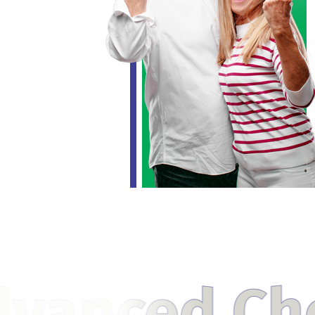
Cholestero