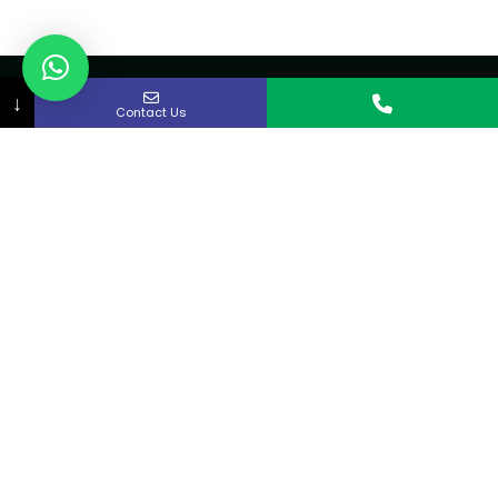
↓
Contact Us
About Us
Curex strives to provide rapid access to quality
medical care in the Kitchener-Waterloo and
Cambridge area.
Quick links