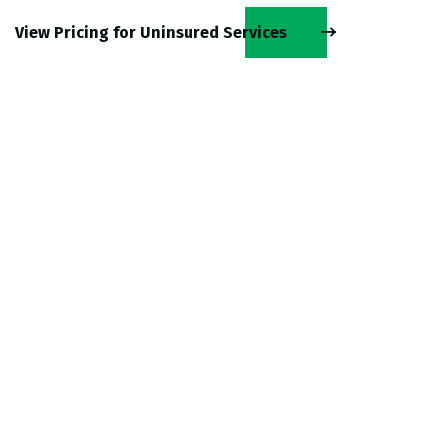
View Pricing for Uninsured Services