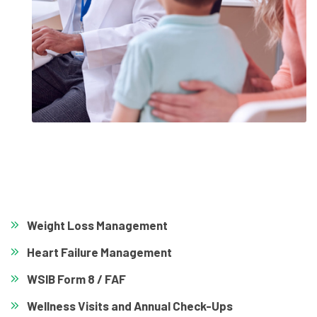
Weight Loss Management
Heart Failure Management
WSIB Form 8 / FAF
Wellness Visits and Annual Check-Ups