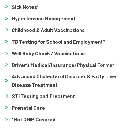
Sick Notes*
Hypertension Management
Childhood & Adult Vaccinations
TB Testing for School and Employment*
Well Baby Check / Vaccinations
Driver’s Medical/Insurance/Physical Forms*
Advanced Cholesterol Disorder & Fatty Liver
Disease Treatment
STI Testing and Treatment
Prenatal Care
*Not OHIP Covered