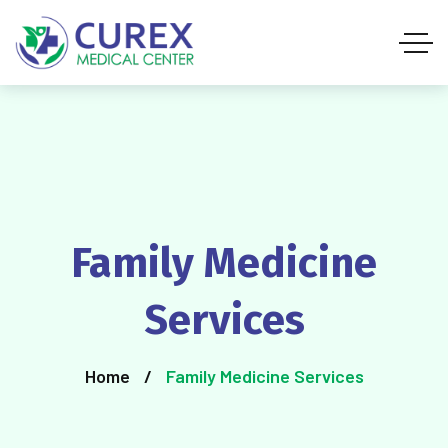
Family Medicine
Services
Home
Family Medicine Services