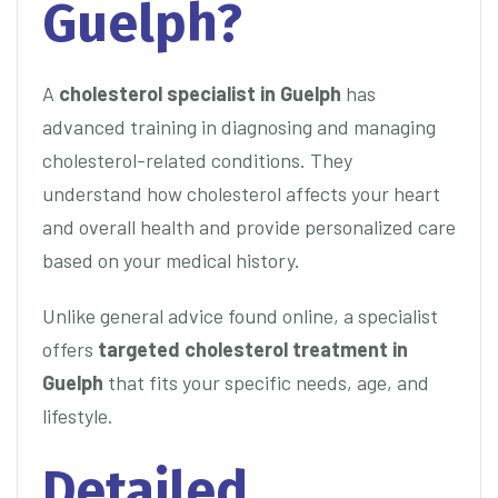
Guelph?
A
cholesterol specialist in Guelph
has
advanced training in diagnosing and managing
cholesterol-related conditions. They
understand how cholesterol affects your heart
and overall health and provide personalized care
based on your medical history.
Unlike general advice found online, a specialist
offers
targeted cholesterol treatment in
Guelph
that fits your specific needs, age, and
lifestyle.
Detailed