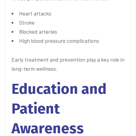
Heart attacks
Stroke
Blocked arteries
High blood pressure complications
Early treatment and prevention play a key role in
long-term wellness.
Education and
Patient
Awareness