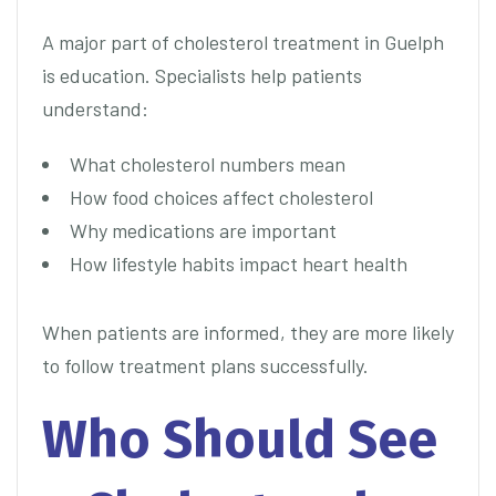
A major part of cholesterol treatment in Guelph
is education. Specialists help patients
understand:
What cholesterol numbers mean
How food choices affect cholesterol
Why medications are important
How lifestyle habits impact heart health
When patients are informed, they are more likely
to follow treatment plans successfully.
Who Should See