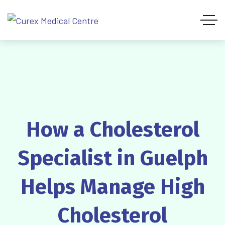
How a Cholesterol
Specialist in Guelph
Helps Manage High
Cholesterol