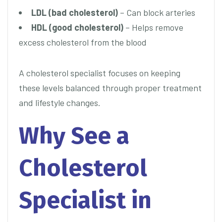
LDL (bad cholesterol)
– Can block arteries
HDL (good cholesterol)
– Helps remove
excess cholesterol from the blood
A cholesterol specialist focuses on keeping
these levels balanced through proper treatment
and lifestyle changes.
Why See a
Cholesterol
Specialist in