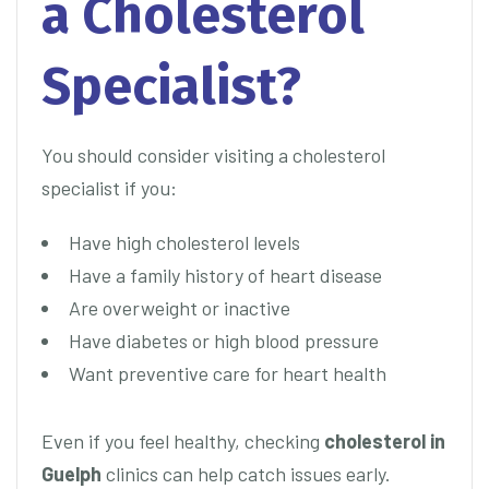
a Cholesterol
Specialist?
You should consider visiting a cholesterol
specialist if you:
Have high cholesterol levels
Have a family history of heart disease
Are overweight or inactive
Have diabetes or high blood pressure
Want preventive care for heart health
Even if you feel healthy, checking
cholesterol in
Guelph
clinics can help catch issues early.