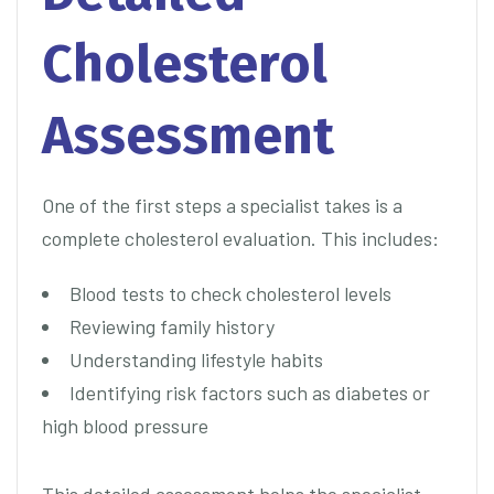
Cholesterol
Assessment
One of the first steps a specialist takes is a
complete cholesterol evaluation. This includes:
Blood tests to check cholesterol levels
Reviewing family history
Understanding lifestyle habits
Identifying risk factors such as diabetes or
high blood pressure