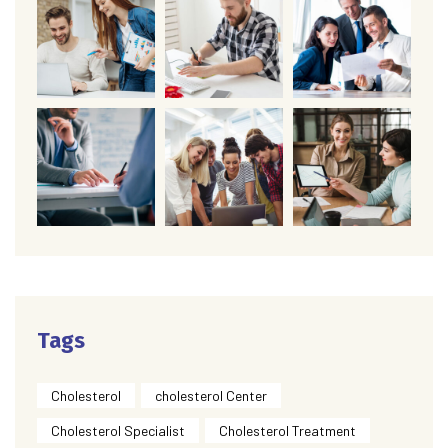
Tags
Cholesterol
cholesterol Center
Cholesterol Specialist
Cholesterol Treatment