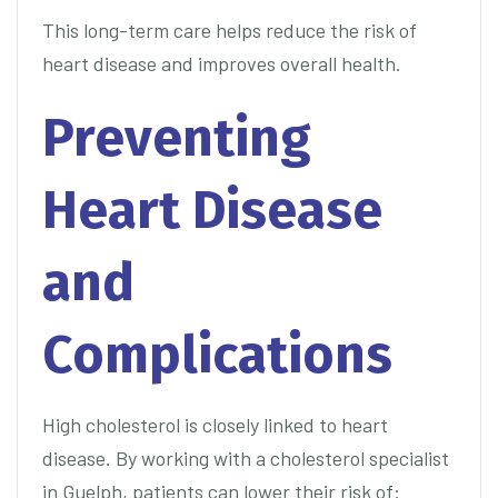
This long-term care helps reduce the risk of
heart disease and improves overall health.
Preventing
Heart Disease
and
Complications
High cholesterol is closely linked to heart
disease. By working with a cholesterol specialist
in Guelph, patients can lower their risk of: