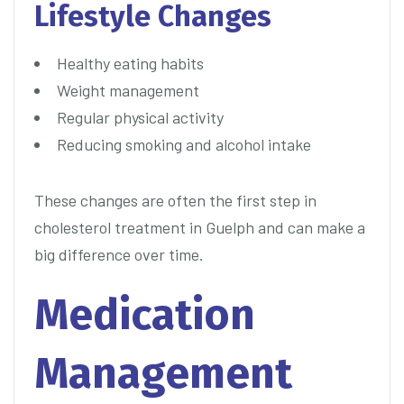
Lifestyle Changes
Healthy eating habits
Weight management
Regular physical activity
Reducing smoking and alcohol intake
These changes are often the first step in
cholesterol treatment in Guelph and can make a
big difference over time.
Medication
Management