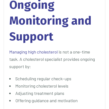
Ongoing
Monitoring and
Support
Managing high cholesterol
is not a one-time
task. A cholesterol specialist provides ongoing
support by:
Scheduling regular check-ups
Monitoring cholesterol levels
Adjusting treatment plans
Offering guidance and motivation