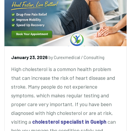
January 23, 2026
by
Curexmedical
/
Consulting
High cholesterol is a common health problem
that can increase the risk of heart disease and
stroke. Many people do not experience
symptoms, which makes regular testing and
proper care very important. If you have been
diagnosed with high cholesterol or are at risk,
visiting a
cholesterol specialist in Guelph
can
help you manage the condition safely and