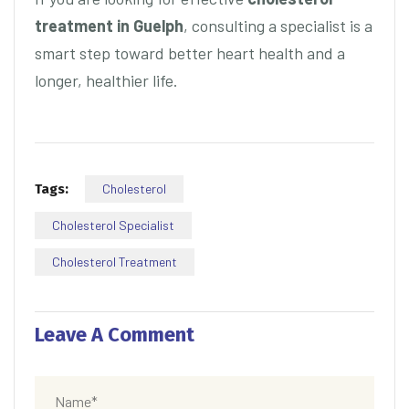
treatment in Guelph
, consulting a specialist is a
smart step toward better heart health and a
longer, healthier life.
Tags:
Cholesterol
Cholesterol Specialist
Cholesterol Treatment
Leave A Comment