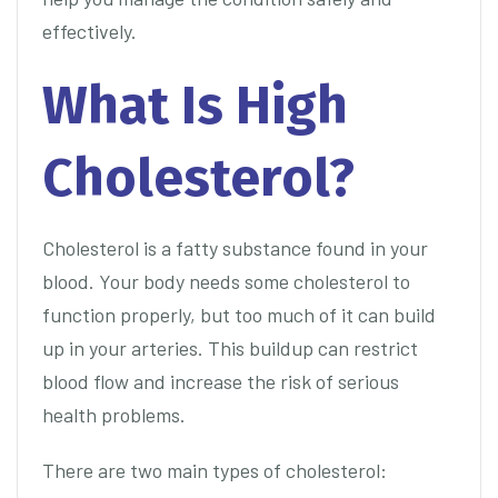
effectively.
What Is High
Cholesterol?
Cholesterol is a fatty substance found in your
blood. Your body needs some cholesterol to
function properly, but too much of it can build
up in your arteries. This buildup can restrict
blood flow and increase the risk of serious
health problems.
There are two main types of cholesterol: