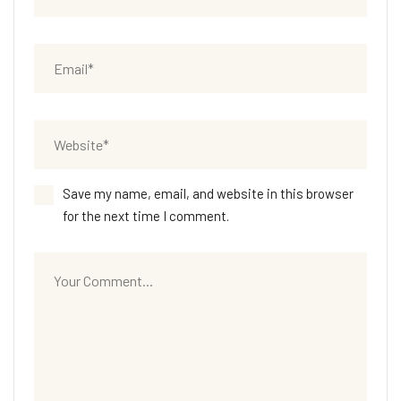
Save my name, email, and website in this browser
for the next time I comment.