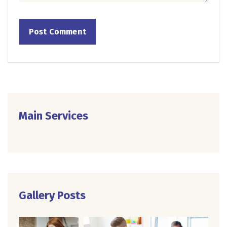
Main Services
Gallery Posts