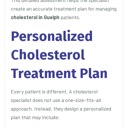
This detailed assessment helps the specialist
create an accurate treatment plan for managing
cholesterol in Guelph
patients.
Personalized
Cholesterol
Treatment Plan
Every patient is different. A cholesterol
specialist does not use a one-size-fits-all
approach. Instead, they design a personalized
plan that may include: