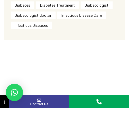
Diabetes
Diabetes Treatment
Diabetologist
Diabetologist doctor
Infectious Disease Care
Infectious Diseases
↓
Contact Us