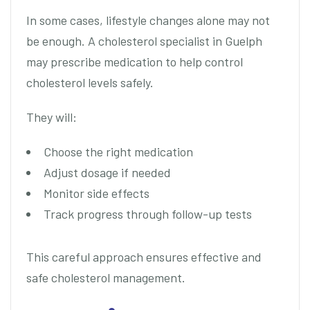
In some cases, lifestyle changes alone may not
be enough. A cholesterol specialist in Guelph
may prescribe medication to help control
cholesterol levels safely.
They will:
Choose the right medication
Adjust dosage if needed
Monitor side effects
Track progress through follow-up tests
This careful approach ensures effective and
safe cholesterol management.