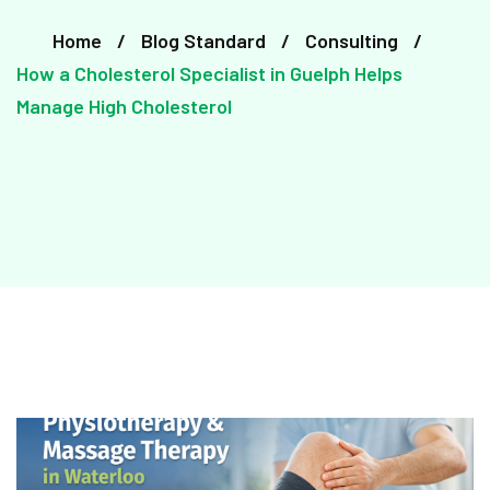
Home
Blog Standard
Consulting
How a Cholesterol Specialist in Guelph Helps
Manage High Cholesterol