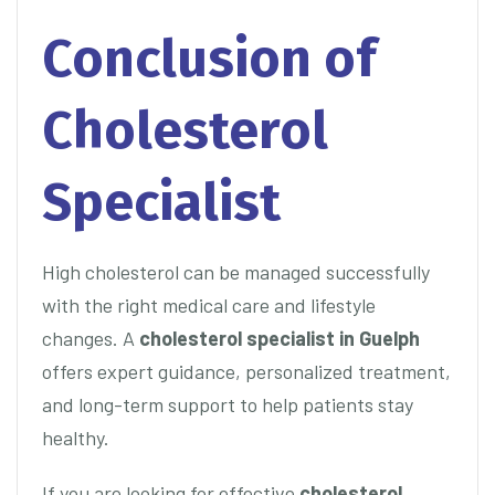
Conclusion of
Cholesterol
Specialist
High cholesterol can be managed successfully
with the right medical care and lifestyle
changes. A
cholesterol specialist in Guelph
offers expert guidance, personalized treatment,
and long-term support to help patients stay
healthy.
If you are looking for effective
cholesterol