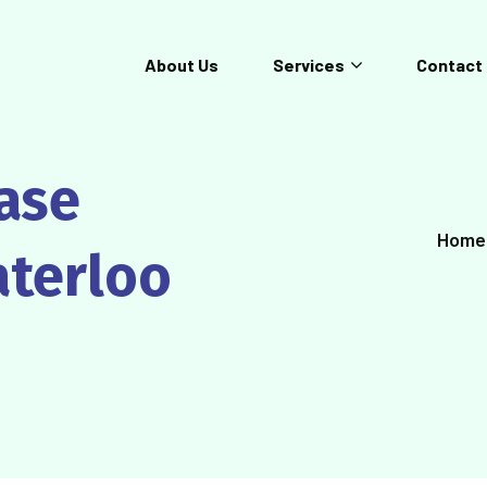
About Us
Services
Contact
ease
Home
aterloo