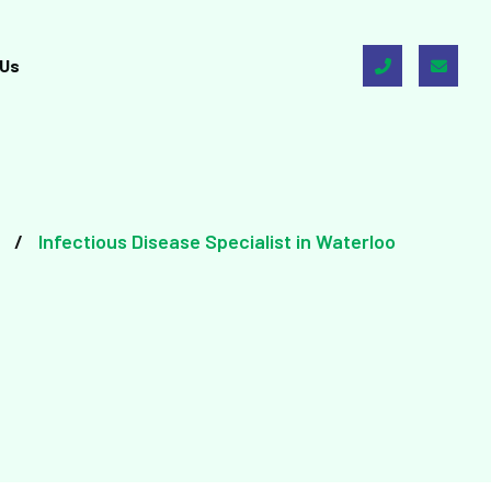
 Us
Infectious Disease Specialist in Waterloo