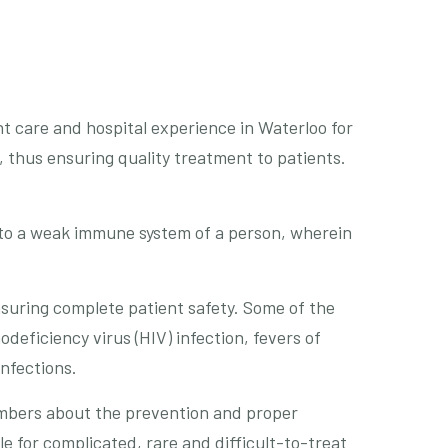
nt care and hospital experience in Waterloo for
 thus ensuring quality treatment to patients.
 to a weak immune system of a person, wherein
nsuring complete patient safety. Some of the
deficiency virus (HIV) infection, fevers of
infections.
embers about the prevention and proper
 for complicated, rare and difficult-to-treat