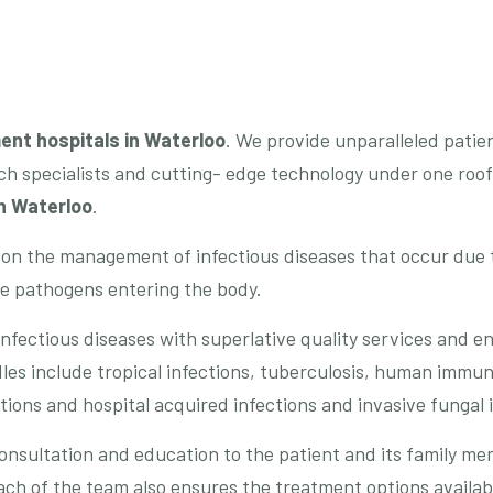
ent hospitals in
Waterloo
. We provide unparalleled patie
h specialists and cutting- edge technology under one roof,
in Waterloo
.
 on the management of infectious diseases that occur due
he pathogens entering the body.
nfectious diseases with superlative quality services and e
es include tropical infections, tuberculosis, human immuno
ions and hospital acquired infections and invasive fungal 
onsultation and education to the patient and its family m
h of the team also ensures the treatment options available