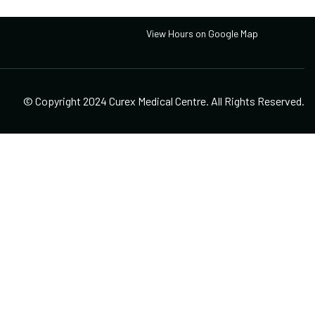
Open Hours
View Hours on Google Map
© Copyright 2024 Curex Medical Centre. All Rights Reserved.