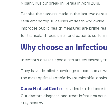
Nipah virus outbreak in Kerala in April 2018.
Despite the success made in the last two centur
rank among top 10 causes of death worldwide. 
improper public health measures are prime rea
for transplant recipients, and patients sufferi
Why choose an Infectiou
Infectious disease specialists are extensively 
They have detailed knowledge of common as well 
the most optimal antibiotic/antimicrobial choice
Curex Medical Center
provides trusted care fo
Our doctors diagnose and treat infections cause
stay healthy.