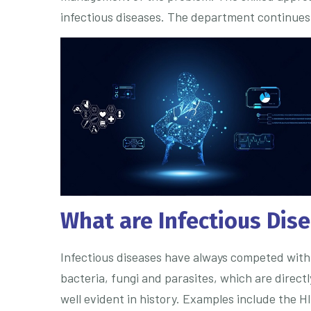
infectious diseases. The department continues t
What are Infectious Dis
Infectious diseases have always competed with 
bacteria, fungi and parasites, which are direct
well evident in history. Examples include the H