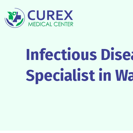
Infectious Dis
Specialist in W