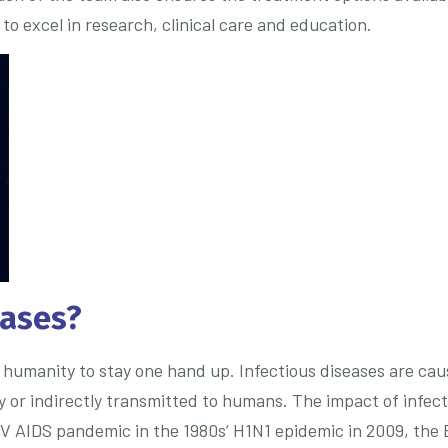
o excel in research, clinical care and education.
eases?
humanity to stay one hand up. Infectious diseases are caus
ly or indirectly transmitted to humans. The impact of infe
IV AIDS pandemic in the 1980s’ H1N1 epidemic in 2009, the 