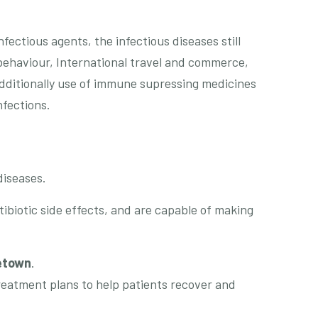
ectious agents, the infectious diseases still
ehaviour, International travel and commerce,
dditionally use of immune supressing medicines
nfections.
diseases.
ibiotic side effects, and are capable of making
etown
.
treatment plans to help patients recover and