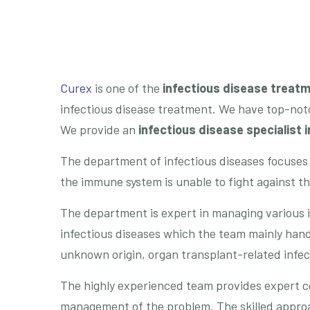
Curex
is one of the
infectious disease treatm
infectious disease treatment. We have top-notc
We provide an
infectious disease specialist 
The department of infectious diseases focuses
the immune system is unable to fight against t
The department is expert in managing various i
infectious diseases which the team mainly handl
unknown origin, organ transplant-related infect
The highly experienced team provides expert c
management of the problem. The skilled approac