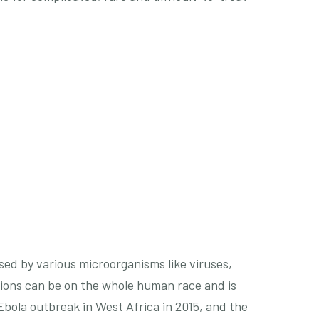
ed by various microorganisms like viruses,
ctions can be on the whole human race and is
Ebola outbreak in West Africa in 2015, and the