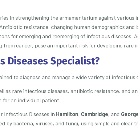
ies in strengthening the armamentarium against various inf
Antibiotic resistance, changing human demographics and b
sons for emerging and reemerging of infectious diseases. A
ng from cancer, pose an important risk for developing rare i
s Diseases Specialist?
trained to diagnose and manage a wide variety of infectious 
as rare infectious diseases, antibiotic resistance, and ant
 for an individual patient.
r Infectious Diseases in
Hamilton
,
Cambridge
, and
Georg
d by bacteria, viruses, and fungi, using simple and clear 