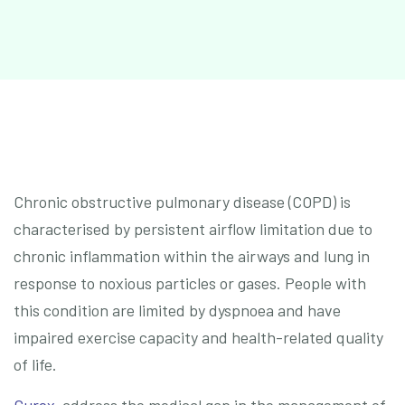
Chronic obstructive pulmonary disease (COPD) is
characterised by persistent airflow limitation due to
chronic inflammation within the airways and lung in
response to noxious particles or gases. People with
this condition are limited by dyspnoea and have
impaired exercise capacity and health-related quality
of life.