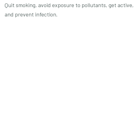
Quit smoking, avoid exposure to pollutants, get active,
and prevent infection.