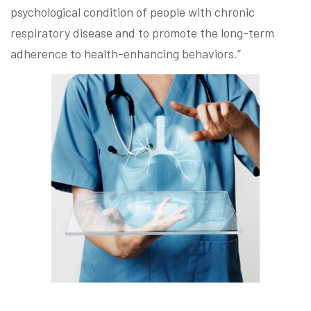
psychological condition of people with chronic
respiratory disease and to promote the long-term
adherence to health-enhancing behaviors.”