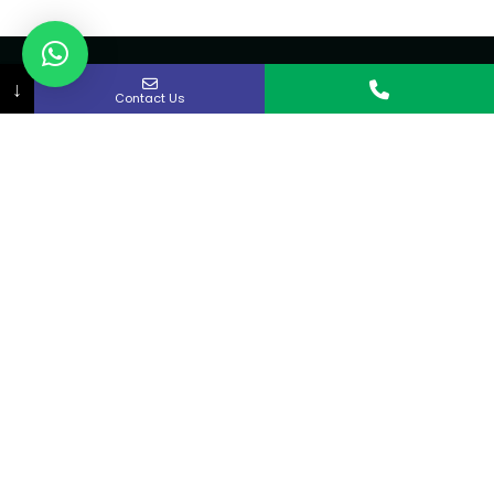
↓
Contact Us
About Us
Curex strives to provide rapid access to quality
medical care in the Kitchener-Waterloo and
Cambridge area.
Quick links
Home