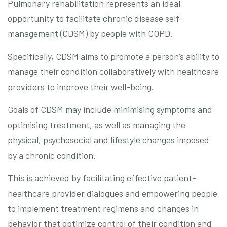
Pulmonary rehabilitation represents an ideal
opportunity to facilitate chronic disease self-
management (CDSM) by people with COPD.
Specifically, CDSM aims to promote a person’s ability to
manage their condition collaboratively with healthcare
providers to improve their well-being.
Goals of CDSM may include minimising symptoms and
optimising treatment, as well as managing the
physical, psychosocial and lifestyle changes imposed
by a chronic condition.
This is achieved by facilitating effective patient–
healthcare provider dialogues and empowering people
to implement treatment regimens and changes in
behavior that optimize control of their condition and