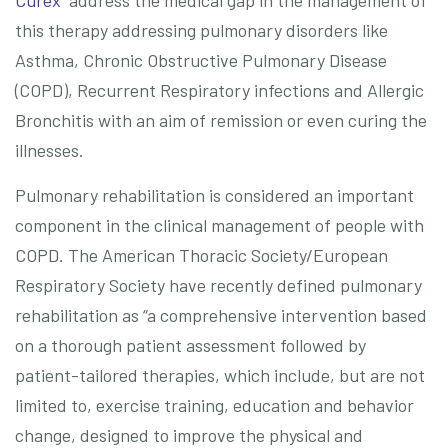
Curex
address the medical gap in the management of
this therapy addressing pulmonary disorders like
Asthma, Chronic Obstructive Pulmonary Disease
(COPD), Recurrent Respiratory infections and Allergic
Bronchitis with an aim of remission or even curing the
illnesses.
Pulmonary rehabilitation is considered an important
component in the clinical management of people with
COPD. The American Thoracic Society/European
Respiratory Society have recently defined pulmonary
rehabilitation as “a comprehensive intervention based
on a thorough patient assessment followed by
patient-tailored therapies, which include, but are not
limited to, exercise training, education and behavior
change, designed to improve the physical and