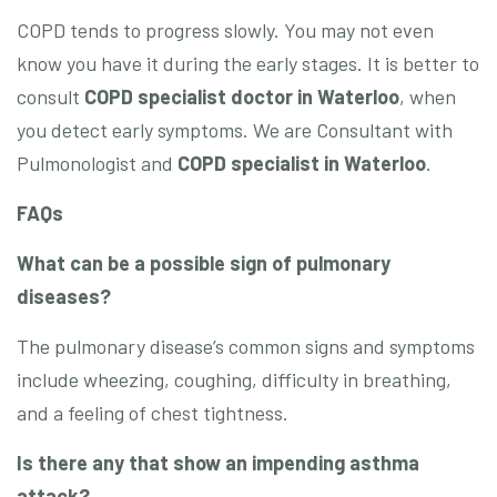
COPD tends to progress slowly. You may not even
know you have it during the early stages. It is better to
consult
COPD specialist doctor in Waterloo
, when
you detect early symptoms. We are Consultant with
Pulmonologist and
COPD specialist in Waterloo
.
FAQs
What can be a possible sign of pulmonary
diseases?
The pulmonary disease’s common signs and symptoms
include wheezing, coughing, difficulty in breathing,
and a feeling of chest tightness.
Is there any that show an impending asthma
attack?