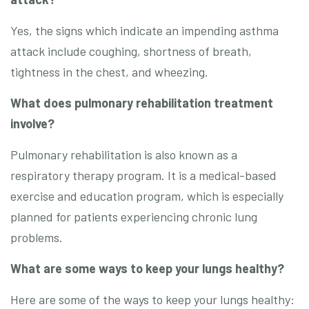
Yes, the signs which indicate an impending asthma
attack include coughing, shortness of breath,
tightness in the chest, and wheezing.
What does pulmonary rehabilitation treatment
involve?
Pulmonary rehabilitation is also known as a
respiratory therapy program. It is a medical-based
exercise and education program, which is especially
planned for patients experiencing chronic lung
problems.
What are some ways to keep your lungs healthy?
Here are some of the ways to keep your lungs healthy: