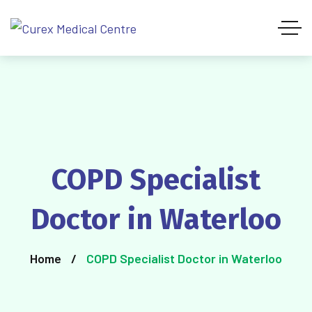
COPD Specialist
Doctor in Waterloo
Home
COPD Specialist Doctor in Waterloo