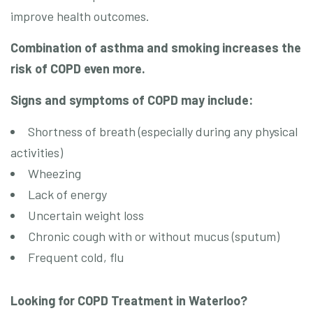
improve health outcomes.
Combination of asthma and smoking increases the
risk of COPD even more.
Signs and symptoms of COPD may include:
Shortness of breath (especially during any physical
activities)
Wheezing
Lack of energy
Uncertain weight loss
Chronic cough with or without mucus (sputum)
Frequent cold, flu
Looking for COPD Treatment in Waterloo?