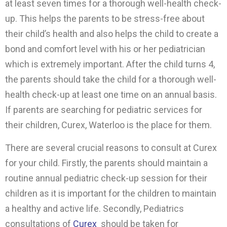
at least seven times for a thorough well-health check-
up. This helps the parents to be stress-free about
their child’s health and also helps the child to create a
bond and comfort level with his or her pediatrician
which is extremely important. After the child turns 4,
the parents should take the child for a thorough well-
health check-up at least one time on an annual basis.
If parents are searching for pediatric services for
their children, Curex, Waterloo is the place for them.
There are several crucial reasons to consult at Curex
for your child. Firstly, the parents should maintain a
routine annual pediatric check-up session for their
children as it is important for the children to maintain
a healthy and active life. Secondly, Pediatrics
consultations of
Curex
should be taken for