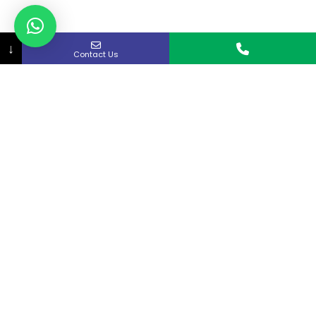
↓
Contact Us
About Us
Curex strives to provide rapid access to quality
medical care in the Kitchener-Waterloo and
Cambridge area.