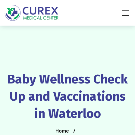
Baby Wellness Check
Up and Vaccinations
in Waterloo
Home