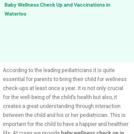
Baby Wellness Check Up and Vaccinations in
Waterloo
According to the leading pediatricians it is quite
essential for parents to bring their child for wellness
check-ups at least once a year. It is not only crucial
for the well-being of the child’s health but also, it
creates a great understanding through interaction
between the child and his or her pediatrician. This is
important for the child to have a happier and healthier
life. At curex we provide
baby wellness check up in