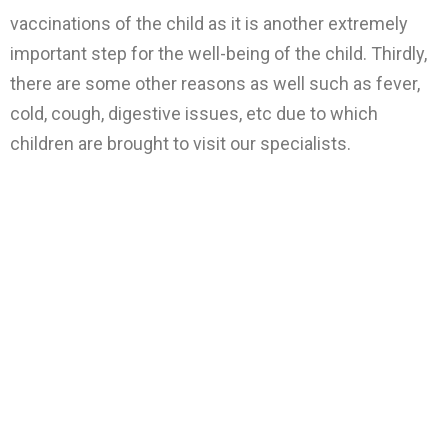
vaccinations of the child as it is another extremely
important step for the well-being of the child. Thirdly,
there are some other reasons as well such as fever,
cold, cough, digestive issues, etc due to which
children are brought to visit our specialists.