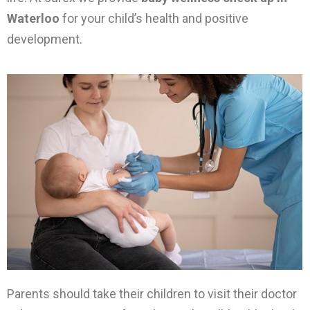
Waterloo
for your child’s health and positive
development.
Parents should take their children to visit their doctor